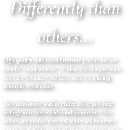
Differently than
others…
High quality solid wood furniture
production has
specific “requirements”. It takes a lot of experience
and care, because wood has a soul, it is
a living
material, a real value.
The enthusiastic staff at Pfiffer Bútor put their
feelings into these solid wood furnitures.
They
believe and profess that real solid wood furniture
cannot be serially-produced, they are not not mass-