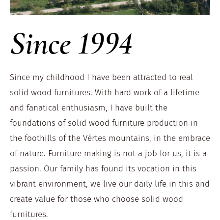
Since 1994
Since my childhood I have been attracted to real
solid wood furnitures. With hard work of a lifetime
and fanatical enthusiasm, I have built the
foundations of solid wood furniture production in
the foothills of the Vértes mountains, in the embrace
of nature. Furniture making is not a job for us, it is a
passion. Our family has found its vocation in this
vibrant environment, we live our daily life in this and
create value for those who choose solid wood
furnitures.