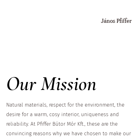
János Pfiffer
Our Mission
Natural materials, respect for the environment, the
desire for a warm, cosy interior, uniqueness and
reliability. At Pfiffer Bútor Mór Kft., these are the
convincing reasons why we have chosen to make our