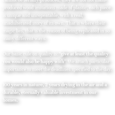
produced wood imitations made of plastic, each piece
is unique and unrepeatable, with a real,
unadulterated story of its own. That is where their
magic lies, that is the reason of being replicated in so
many different ways.
Our basic rule on quality is:
‘give at least the quality
you would also be happy with’
. We attach particular
importance to meet the deadlines specified to the day.
100 years in nature, 2 years drying in the air and a
durable, eternally valuable investment in our
homes.