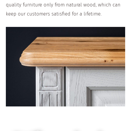
quality furniture only from natural wood, which can
keep our customers satisfied for a lifetime.