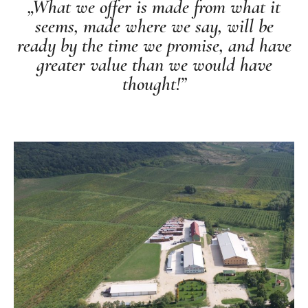
„What we offer is made from what it
seems, made where we say, will be
ready by the time we promise, and have
greater value than we would have
thought!”