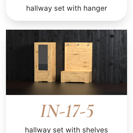
hallway set with hanger
IN-17-5
hallway set with shelves