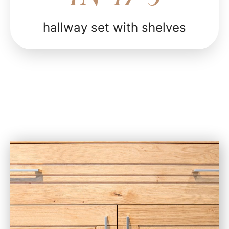
hallway set with shelves