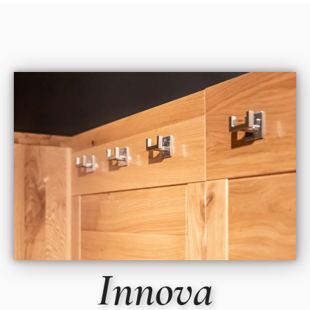
Innova