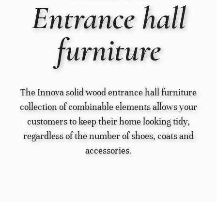
Entrance hall
furniture
The Innova solid wood entrance hall furniture
collection of combinable elements allows your
customers to keep their home looking tidy,
regardless of the number of shoes, coats and
accessories.