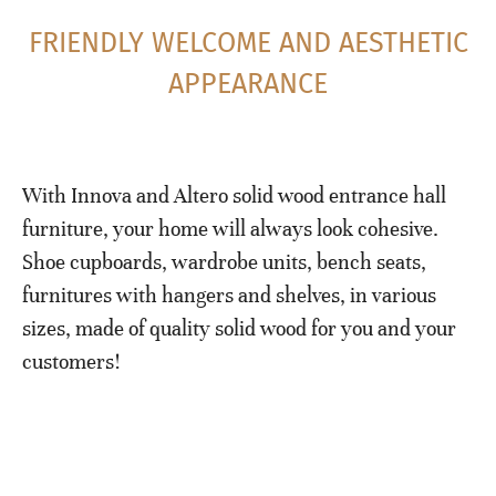
FRIENDLY WELCOME AND AESTHETIC
APPEARANCE
With Innova and Altero solid wood entrance hall
furniture, your home will always look cohesive.
Shoe cupboards, wardrobe units, bench seats,
furnitures with hangers and shelves, in various
sizes, made of quality solid wood for you and your
customers!