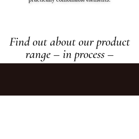
Find out about our product
range – in process –