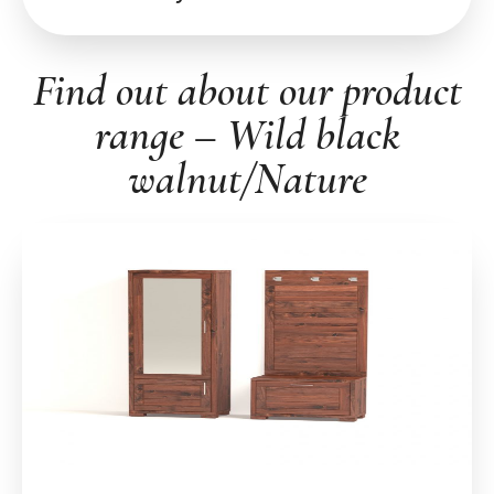
Find out about our product
range – Wild black
walnut/Nature