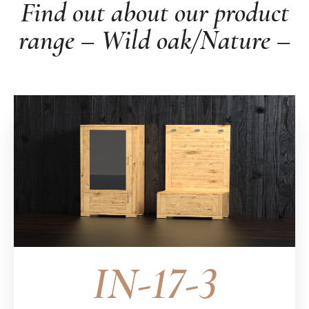
Find out about our product
range – Wild oak/Nature –
IN-17-3