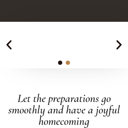
Altero
Let the preparations go
ENTRANCE HALL
FURNITURE
smoothly and have a joyful
homecoming