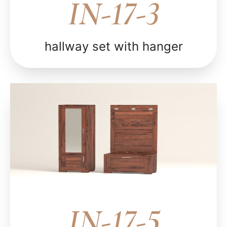
IN-17-3
hallway set with hanger
IN-17-5