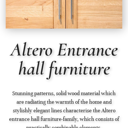
Altero Entrance
hall furniture
Stunning patterns, solid wood material which
are radiating the warmth of the home and
stylishly elegant lines characterise the Altero
entrance hall furniture-family, which consists of
practically combinable elements.